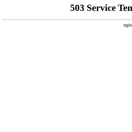
503 Service Te
ngin