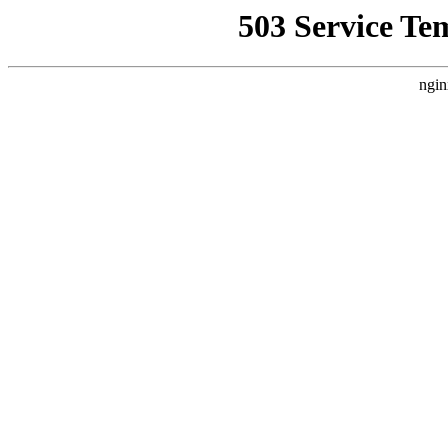
503 Service Te
ngin